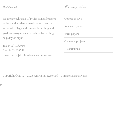
About us
We help with
We are a crack team of professional freelance
College essays
writers and academic nerds who cover the
Research papers
topics of college and university writing and
graduate assignments. Reach us for writing
Term papers
help day or night.
Capstone projects
Tel: 1405 1052910
Dissertations
Fax: 1405 2092581
Email: nerds [at] climateresearchnews.com
Copyright © 2012 - 2025 All Rights Reserved -
ClimateResearchNews
#