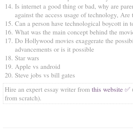
Is internet a good thing or bad, why are pare
against the access usage of technology, Are 
Can a person have technological boycott in t
What was the main concept behind the movi
Do Hollywood movies exaggerate the possibil
advancements or is it possible
Star wars
Apple vs android
Steve jobs vs bill gates
Hire an expert essay writer from
this website ✅
from scratch).