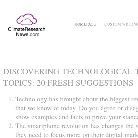
HOMEPAGE
CUSTOM WRITING
DISCOVERING TECHNOLOGICAL 
TOPICS: 20 FRESH SUGGESTIONS
Technology has brought about the biggest re
that we know of today. Do you agree or disag
show examples and facts to prove your stanc
The smartphone revolution has changes the 
they need to focus more on their digital mark