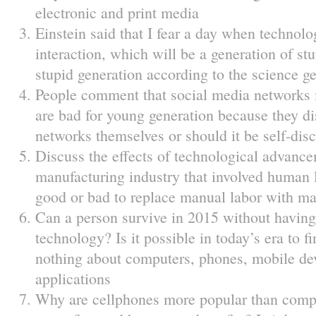
electronic and print media
Einstein said that I fear a day when technol
interaction, which will be a generation of st
stupid generation according to the science ge
People comment that social media networks 
are bad for young generation because they dis
networks themselves or should it be self-disc
Discuss the effects of technological advanc
manufacturing industry that involved human l
good or bad to replace manual labor with m
Can a person survive in 2015 without having 
technology? Is it possible in today’s era to
nothing about computers, phones, mobile de
applications
Why are cellphones more popular than comp