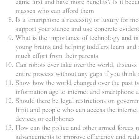
came first and have more benefits? Is it bec
masses who can afford them
Is a smartphone a necessity or luxury for mo
support your stance and use concrete evidenc
What is the importance of technology and in
young brains and helping toddlers learn and i
much effort from their parents
Can robots ever take over the world, discuss
entire process without any gaps if you think 
Show how the world changed over the past t
information age to internet and smartphone 
Should there be legal restrictions on governm
limit and people who can access the interne
devices or cellphones
How can the police and other armed forces m
advancements to improve efficiency and reduc