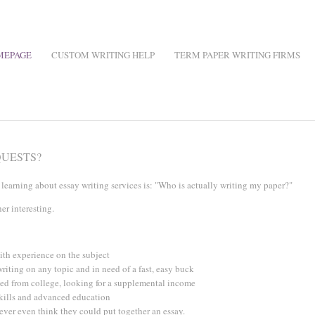
MEPAGE
CUSTOM WRITING HELP
TERM PAPER WRITING FIRMS
QUESTS?
earning about essay writing services is: "Who is actually writing my paper?"
her interesting.
ith experience on the subject
writing on any topic and in need of a fast, easy buck
ted from college, looking for a supplemental income
skills and advanced education
ever even think they could put together an essay.