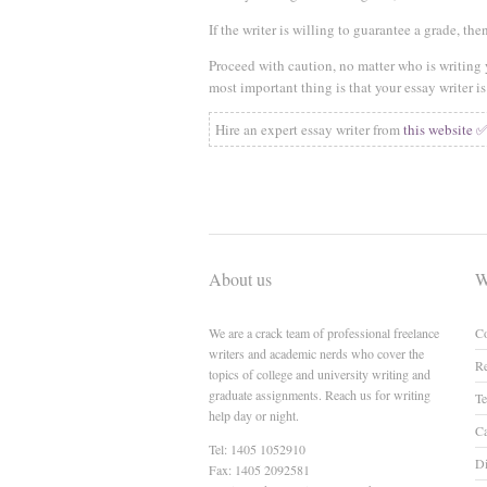
If the writer is willing to guarantee a grade, t
Proceed with caution, no matter who is writing
most important thing is that your essay writer 
Hire an expert essay writer from
this website 
About us
W
We are a crack team of professional freelance
Co
writers and academic nerds who cover the
Re
topics of college and university writing and
graduate assignments. Reach us for writing
Te
help day or night.
Ca
Tel: 1405 1052910
Di
Fax: 1405 2092581