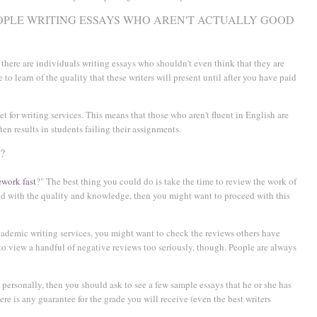
EOPLE WRITING ESSAYS WHO AREN'T ACTUALLY GOOD
ve there are individuals writing essays who shouldn't even think that they are
 to learn of the quality that these writers will present until after you have paid
et for writing services. This means that those who aren't fluent in English are
ten results in students failing their assignments.
?
work fast
?" The best thing you could do is take the time to review the work of
sed with the quality and knowledge, then you might want to proceed with this
cademic writing services, you might want to check the reviews others have
 to view a handful of negative reviews too seriously, though. People are always
ersonally, then you should ask to see a few sample essays that he or she has
here is any guarantee for the grade you will receive (even the best writers