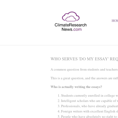
HO
WHO SERVES 'DO MY ESSAY' RE
A common question from students and teachers l
This is a great question, and the answers are rat
Who is actually writing the essays?
Students currently enrolled in college w
Intelligent scholars who are capable of 
Professionals, who have already gradua
Foreign writers with excellent English 
People who have absolutely no right to 