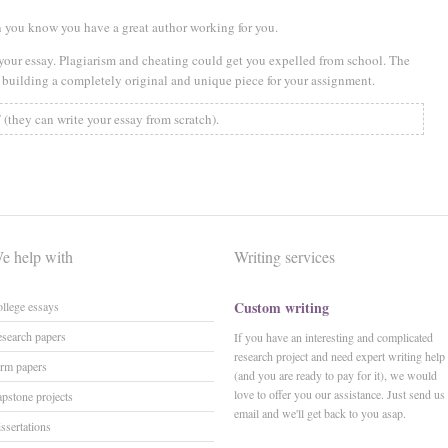
hen you know you have a great author working for you.
 your essay. Plagiarism and cheating could get you expelled from school. The
is building a completely original and unique piece for your assignment.
✅
(they can write your essay from scratch).
e help with
Writing services
Custom writing
llege essays
search papers
If you have an interesting and complicated
research project and need expert writing help
rm papers
(and you are ready to pay for it), we would
love to offer you our assistance. Just send us
pstone projects
email and we'll get back to you asap.
ssertations