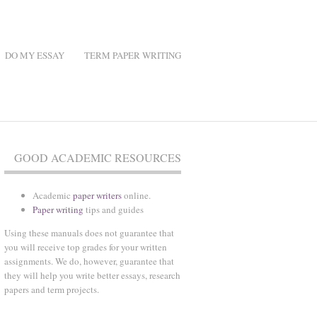
DO MY ESSAY
TERM PAPER WRITING
GOOD ACADEMIC RESOURCES
Academic
paper writers
online.
Paper writing
tips and guides
Using these manuals does not guarantee that
you will receive top grades for your written
assignments. We do, however, guarantee that
they will help you write better essays, research
papers and term projects.