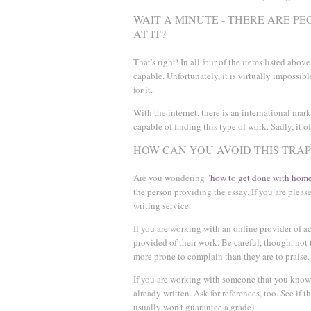
WAIT A MINUTE - THERE ARE P
AT IT?
That's right! In all four of the items listed abo
capable. Unfortunately, it is virtually impossible
for it.
With the internet, there is an international mark
capable of finding this type of work. Sadly, it of
HOW CAN YOU AVOID THIS TRAP
Are you wondering "
how to get done with home
the person providing the essay. If you are plea
writing service.
If you are working with an online provider of a
provided of their work. Be careful, though, not
more prone to complain than they are to praise.
If you are working with someone that you know p
already written. Ask for references, too. See if t
usually won't guarantee a grade).