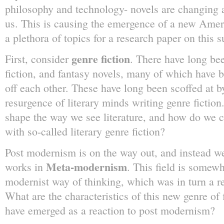
philosophy and technology- novels are changing a
us. This is causing the emergence of a new Americ
a plethora of topics for a research paper on this s
genre fiction
First, consider
. There have long be
fiction, and fantasy novels, many of which have 
off each other. These have long been scoffed at by 
resurgence of literary minds writing genre fiction
shape the way we see literature, and how do we co
with so-called literary genre fiction?
Post modernism is on the way out, and instead w
Meta-modernism
works in
. This field is somewh
modernist way of thinking, which was in turn a r
What are the characteristics of this new genre of f
have emerged as a reaction to post modernism?