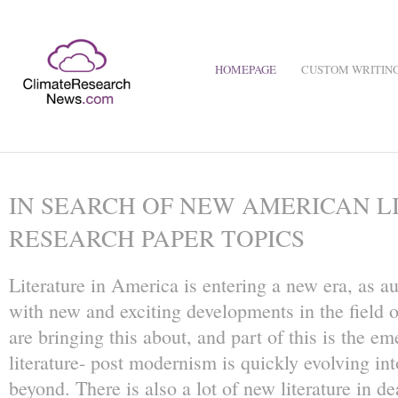
HOMEPAGE
CUSTOM WRITING
IN SEARCH OF NEW AMERICAN L
RESEARCH PAPER TOPICS
Literature in America is entering a new era, as a
with new and exciting developments in the field o
are bringing this about, and part of this is the 
literature- post modernism is quickly evolving 
beyond. There is also a lot of new literature in d