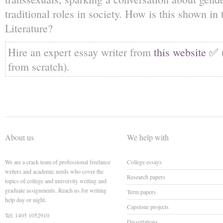
traditional roles in society. How is this shown 
Literature?
Hire an expert essay writer from
this website ✅
from scratch).
About us
We help with
We are a crack team of professional freelance
College essays
writers and academic nerds who cover the
Research papers
topics of college and university writing and
graduate assignments. Reach us for writing
Term papers
help day or night.
Capstone projects
Tel: 1405 1052910
Dissertations