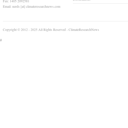
Fax: 1405 2092581
Email: nerds [at] climateresearchnews.com
Copyright © 2012 - 2025 All Rights Reserved -
ClimateResearchNews
#