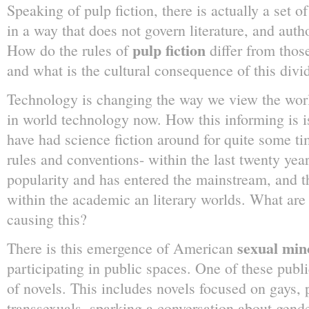
Speaking of pulp fiction, there is actually a set o
in a way that does not govern literature, and autho
pulp fiction
How do the rules of
differ from those 
and what is the cultural consequence of this divi
Technology is changing the way we view the worl
in world technology now. How this informing is is
have had science fiction around for quite some tim
rules and conventions- within the last twenty year
popularity and has entered the mainstream, and 
within the academic an literary worlds. What are t
causing this?
sexual mino
There is this emergence of American
participating in public spaces. One of these publi
of novels. This includes novels focused on gays,
transsexuals, sparking a conversation about gen