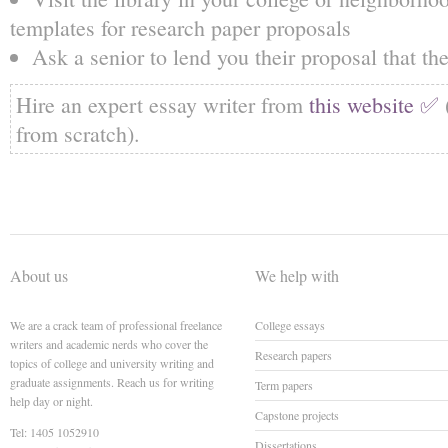
templates for research paper proposals
Ask a senior to lend you their proposal that the
Hire an expert essay writer from
this website ✅
from scratch).
About us
We help with
We are a crack team of professional freelance
College essays
writers and academic nerds who cover the
Research papers
topics of college and university writing and
graduate assignments. Reach us for writing
Term papers
help day or night.
Capstone projects
Tel: 1405 1052910
Dissertations