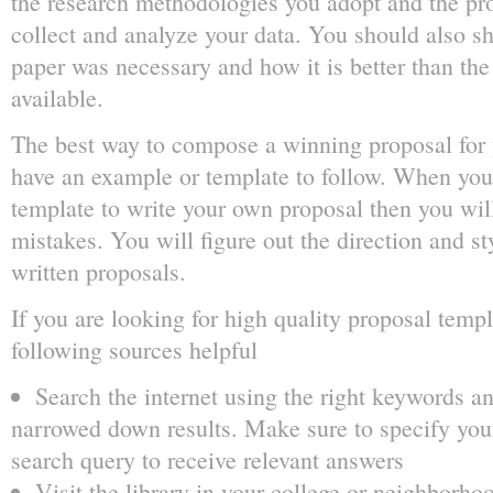
the research methodologies you adopt and the pr
collect and analyze your data. You should also s
paper was necessary and how it is better than the
available.
The best way to compose a winning proposal for y
have an example or template to follow. When you 
template to write your own proposal then you wil
mistakes. You will figure out the direction and st
written proposals.
If you are looking for high quality proposal templ
following sources helpful
Search the internet using the right keywords an
narrowed down results. Make sure to specify you
search query to receive relevant answers
Visit the library in your college or neighborhoo