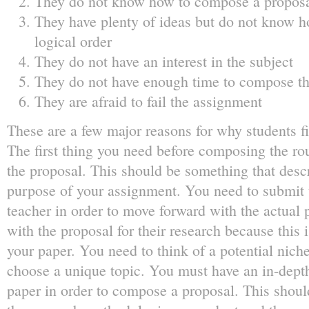
They do not know how to compose a proposal
They have plenty of ideas but do not know h
logical order
They do not have an interest in the subject
They do not have enough time to compose th
They are afraid to fail the assignment
These are a few major reasons for why students f
The first thing you need before composing the rou
the proposal. This should be something that desc
purpose of your assignment. You need to submit 
teacher in order to move forward with the actual 
with the proposal for their research because this i
your paper. You need to think of a potential nich
choose a unique topic. You must have an in-dept
paper in order to compose a proposal. This should