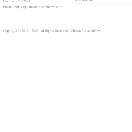
Fax: 1405 2092581
Email: nerds [at] climateresearchnews.com
Copyright © 2012 - 2025 All Rights Reserved -
ClimateResearchNews