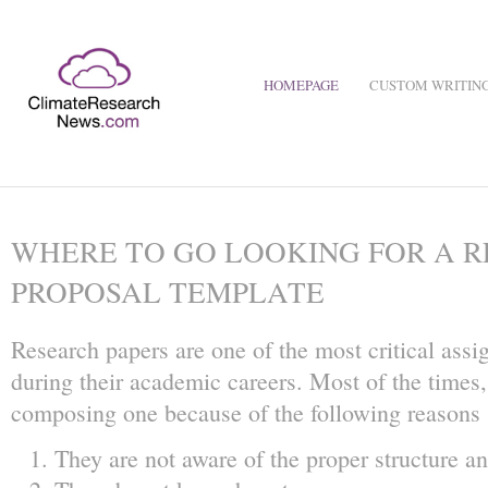
HOMEPAGE
CUSTOM WRITING
WHERE TO GO LOOKING FOR A R
PROPOSAL TEMPLATE
Research papers are one of the most critical ass
during their academic careers. Most of the times, 
composing one because of the following reasons
They are not aware of the proper structure an