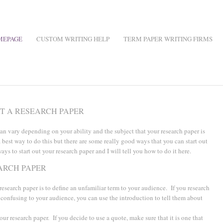
MEPAGE
CUSTOM WRITING HELP
TERM PAPER WRITING FIRMS
RT A RESEARCH PAPER
can vary depending on your ability and the subject that your research paper is
a best way to do this but there are some really good ways that you can start out
ays to start out your research paper and I will tell you how to do it here.
ARCH PAPER
 research paper is to define an unfamiliar term to your audience. If you research
 confusing to your audience, you can use the introduction to tell them about
our research paper. If you decide to use a quote, make sure that it is one that