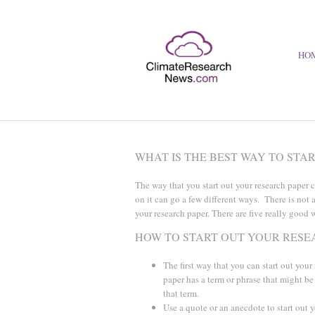
HO
WHAT IS THE BEST WAY TO STA
The way that you start out your research paper 
on it can go a few different ways. There is not 
your research paper. There are five really good w
HOW TO START OUT YOUR RESE
The first way that you can start out your
paper has a term or phrase that might be
that term.
Use a quote or an anecdote to start out y