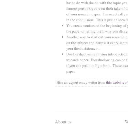
has to do with the do with the topic you
famous person’s quote on their take of th
of your research paper. I have actually
in the conclusion. This is just an idea t
You create contrast at the beginning of 
the paper or telling them why you disag
Another way to start out your research p
on the subject and narrow it every sente
your thesis statement.
Use foreshadowing in your introduction t
research paper. Foreshadowing can be the
if you can pull it off go for it. These e
paper.
Hire an expert essay writer from
this website 
About us
W