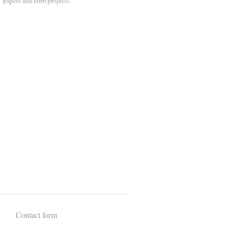
papers and term projects.
Contact form