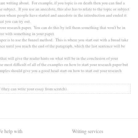
 are writing about. For example, if you topic is on death then you can find a
e subject. If you use an anecdote, this also has to relate to the topic or subject
 seen where people have started and anecdote in the introduction and ended it
hat you can try out.
your research paper. You can do this by tell them something that won’t be in
ree with something in your paper.
aper is to use the funnel method. This is where you start out with a broad take
nce until you reach the end of the paragraph, which the last sentence will be
hat will give the reader hints on what will be in the conclusion of your
 most difficult of all of the examples on how to start your research paper but
xamples should give you a good head start on how to start out your research
✅
(they can write your essay from scratch).
e help with
Writing services