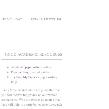
DO MY ESSAY
TERM PAPER WRITING
GOOD ACADEMIC RESOURCES
Academic
paper writers
online.
Paper writing
tips and guides
Try
PimpMyPaper
for paper writing
help.
Using these manuals does not guarantee that
you will receive top grades for your written
assignments. We do, however, guarantee that
they will help you write better essays, research