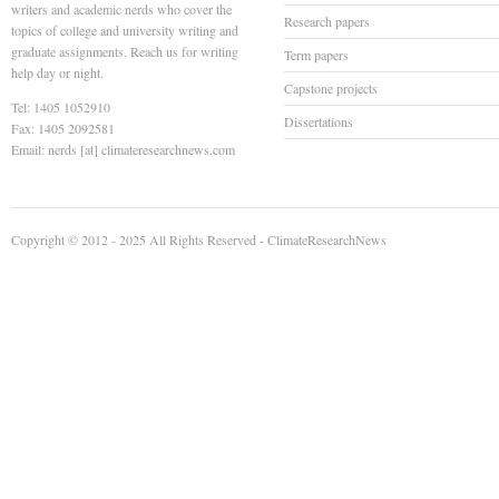
writers and academic nerds who cover the
Research papers
topics of college and university writing and
graduate assignments. Reach us for writing
Term papers
help day or night.
Capstone projects
Tel: 1405 1052910
Dissertations
Fax: 1405 2092581
Email: nerds [at] climateresearchnews.com
Copyright © 2012 - 2025 All Rights Reserved -
ClimateResearchNews