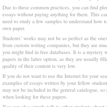
Due to these common practices, you can find ple
essays without paying anything for them. This ca
need to study a few samples to understand how t
own paper.
Students’ works may not be as perfect as the ones
from custom writing companies, but they are muc
you might find in free databases. It is a mystery 
papers in the latter option, as they are usually fi
quality of their content is very low.
If you do not want to use the Internet for your s
examples of essays written by your fellow student
may not be included in the general catalogue, so a
when looking for these papers.
You can also simply talk to other students about s