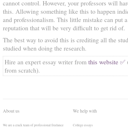
cannot control. However, your professors will ha
this. Allowing something like this to happen indi
and professionalism. This little mistake can put 
reputation that will be very difficult to get rid of.
The best way to avoid this is crediting all the st
studied when doing the research.
Hire an expert essay writer from
this website ✅
from scratch).
About us
We help with
We are a crack team of professional freelance
College essays