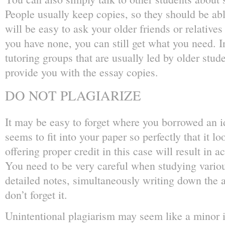
People usually keep copies, so they should be abl
will be easy to ask your older friends or relatives f
you have none, you can still get what you need. I
tutoring groups that are usually led by older stud
provide you with the essay copies.
DO NOT PLAGIARIZE
It may be easy to forget where you borrowed an id
seems to fit into your paper so perfectly that it l
offering proper credit in this case will result in 
You need to be very careful when studying vario
detailed notes, simultaneously writing down the 
don’t forget it.
Unintentional plagiarism may seem like a minor i