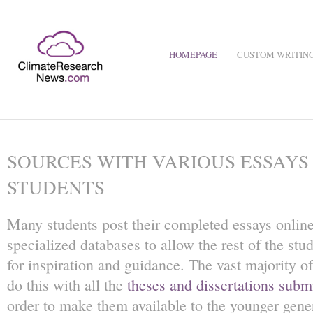
HOMEPAGE
CUSTOM WRITING
SOURCES WITH VARIOUS ESSAYS
STUDENTS
Many students post their completed essays online
specialized databases to allow the rest of the st
for inspiration and guidance. The vast majority of
do this with all the
theses and dissertations submi
order to make them available to the younger gene