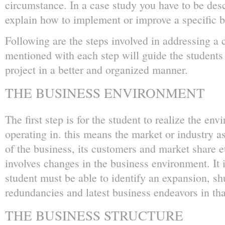
circumstance. In a case study you have to be desc
explain how to implement or improve a specific b
Following are the steps involved in addressing a 
mentioned with each step will guide the students 
project in a better and organized manner.
THE BUSINESS ENVIRONMENT
The first step is for the student to realize the en
operating in. this means the market or industry a
of the business, its customers and market share 
involves changes in the business environment. It i
student must be able to identify an expansion, s
redundancies and latest business endeavors in tha
THE BUSINESS STRUCTURE