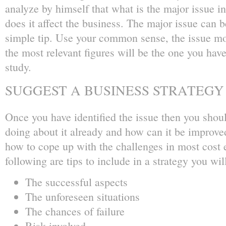
analyze by himself that what is the major issue i
does it affect the business. The major issue can b
simple tip. Use your common sense, the issue mo
the most relevant figures will be the one you have
study.
SUGGEST A BUSINESS STRATEGY
Once you have identified the issue then you shou
doing about it already and how can it be improve
how to cope up with the challenges in most cost 
following are tips to include in a strategy you wil
The successful aspects
The unforeseen situations
The chances of failure
Risk involved