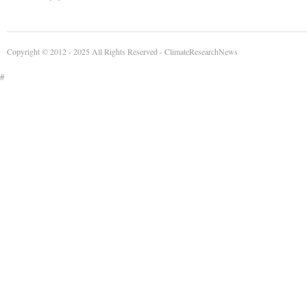
Copyright © 2012 - 2025 All Rights Reserved -
ClimateResearchNews
#