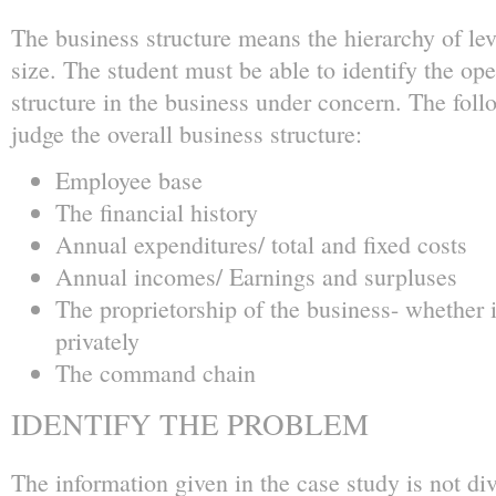
The business structure means the hierarchy of lev
size. The student must be able to identify the o
structure in the business under concern. The foll
judge the overall business structure:
Employee base
The financial history
Annual expenditures/ total and fixed costs
Annual incomes/ Earnings and surpluses
The proprietorship of the business- whether i
privately
The command chain
IDENTIFY THE PROBLEM
The information given in the case study is not di