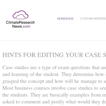
HOMEPAGE
CUSTOM WRITING
HINTS FOR EDITING YOUR CASE 
Case studies are a type of exam questions that are
and learning of the student. They determine how c
grasped the concept and how will he manage to app
Most business courses involve case studies to see
the students. They are basically examples from re
asked to comment and justify what would they d