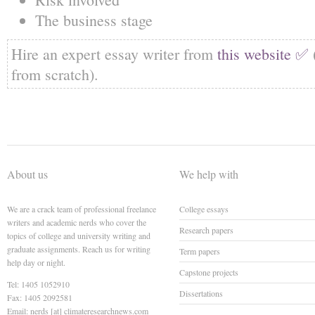
The business stage
Hire an expert essay writer from
this website ✅
from scratch).
About us
We help with
We are a crack team of professional freelance
College essays
writers and academic nerds who cover the
Research papers
topics of college and university writing and
graduate assignments. Reach us for writing
Term papers
help day or night.
Capstone projects
Tel: 1405 1052910
Dissertations
Fax: 1405 2092581
Email: nerds [at] climateresearchnews.com